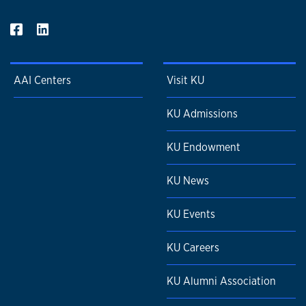
AAI Centers
Visit KU
KU Admissions
KU Endowment
KU News
KU Events
KU Careers
KU Alumni Association