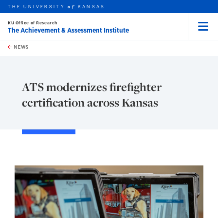
THE UNIVERSITY
KANSAS
of
KU Office of Research
The Achievement & Assessment Institute
Menu
rch this unit
Skip to main content
t search
NEWS
ATS modernizes firefighter
certification across Kansas