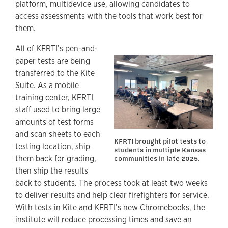
platform, multidevice use, allowing candidates to
access assessments with the tools that work best for
them.
All of KFRTI’s pen-and-
paper tests are being
transferred to the Kite
Suite. As a mobile
training center, KFRTI
staff used to bring large
amounts of test forms
and scan sheets to each
KFRTI brought pilot tests to
testing location, ship
students in multiple Kansas
them back for grading,
communities in late 2025.
then ship the results
back to students. The process took at least two weeks
to deliver results and help clear firefighters for service.
With tests in Kite and KFRTI’s new Chromebooks, the
institute will reduce processing times and save an