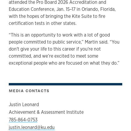
attended the Pro Board 2026 Accreditation and
Education Conference, Jan. 15–17 in Orlando, Florida,
with the hopes of bringing the Kite Suite to fire
certification tests in other states.
“This is an opportunity to work with a lot of good
people committed to public service,” Martin said. “You
don't give your life to this career if you're not
committed, and we’re excited to meet some
exceptional people who are focused on what they do.”
MEDIA CONTACTS
Justin Leonard
Achievement & Assessment Institute
785-864-0753
justin.leonard@ku.edu