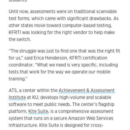
Until now, assessments were on traditional scannable
test forms, which came with significant drawbacks. As
other states move toward computer-based testing,
KFRTI was looking for the right vendor to help make
the switch.
“The struggle was just to find one that was the right fit
for us,” said Erica Henderson, KFRTI certification
coordinator. “What we need is very specific, including
tests that work for the way we operate our mobile
training.”
ATS, a center within the
Achievement & Assessment
Institute
at KU, develops high-volume and scalable
software to meet public needs. The center’s flagship
platform,
Kite Suite
, is a comprehensive assessment
system that runs on a secure Amazon Web Services
infrastructure. Kite Suite is designed for cross-