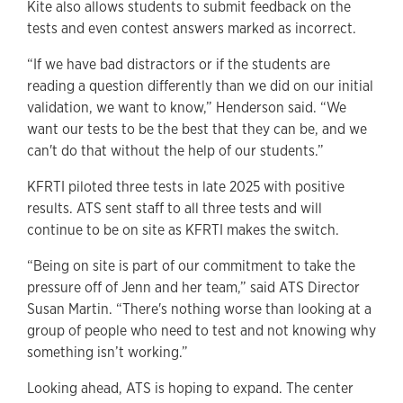
Kite also allows students to submit feedback on the
tests and even contest answers marked as incorrect.
“If we have bad distractors or if the students are
reading a question differently than we did on our initial
validation, we want to know,” Henderson said. “We
want our tests to be the best that they can be, and we
can't do that without the help of our students.”
KFRTI piloted three tests in late 2025 with positive
results. ATS sent staff to all three tests and will
continue to be on site as KFRTI makes the switch.
“Being on site is part of our commitment to take the
pressure off of Jenn and her team,” said ATS Director
Susan Martin. “There's nothing worse than looking at a
group of people who need to test and not knowing why
something isn’t working.”
Looking ahead, ATS is hoping to expand. The center