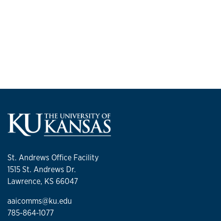
St. Andrews Office Facility
1515 St. Andrews Dr.
Lawrence, KS 66047
aaicomms@ku.edu
785-864-1077