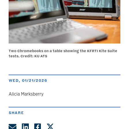
Two Chromebooks on a table showing the KFRTI Kite Suite
tests. Credit: KU ATS
WED, 01/21/2026
author
Alicia Marksberry
SHARE
Share by Email
Share on LinkedIn
Share on Facebook
Share on Twitter