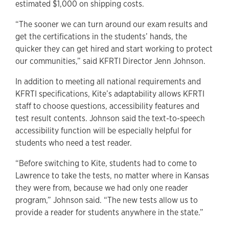
estimated $1,000 on shipping costs.
“The sooner we can turn around our exam results and
get the certifications in the students’ hands, the
quicker they can get hired and start working to protect
our communities,” said KFRTI Director Jenn Johnson.
In addition to meeting all national requirements and
KFRTI specifications, Kite’s adaptability allows KFRTI
staff to choose questions, accessibility features and
test result contents. Johnson said the text-to-speech
accessibility function will be especially helpful for
students who need a test reader.
“Before switching to Kite, students had to come to
Lawrence to take the tests, no matter where in Kansas
they were from, because we had only one reader
program,” Johnson said. “The new tests allow us to
provide a reader for students anywhere in the state.”