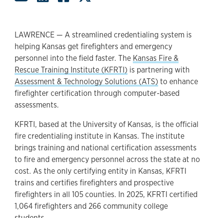
LAWRENCE — A streamlined credentialing system is
helping Kansas get firefighters and emergency
personnel into the field faster. The
Kansas Fire &
Rescue Training Institute (KFRTI)
is partnering with
Assessment & Technology Solutions (ATS)
to enhance
firefighter certification through computer-based
assessments.
KFRTI, based at the University of Kansas, is the official
fire credentialing institute in Kansas. The institute
brings training and national certification assessments
to fire and emergency personnel across the state at no
cost. As the only certifying entity in Kansas, KFRTI
trains and certifies firefighters and prospective
firefighters in all 105 counties. In 2025, KFRTI certified
1,064 firefighters and 266 community college
students.