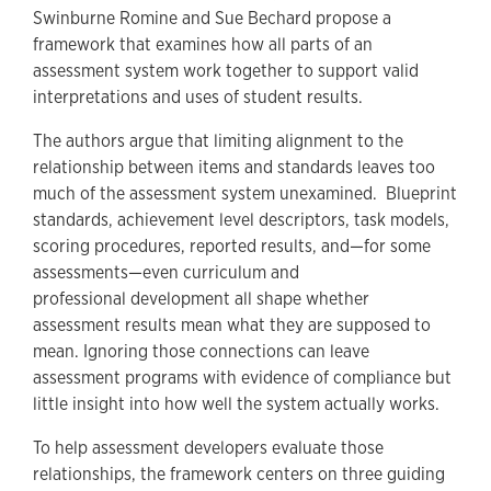
Swinburne Romine and Sue Bechard propose a
framework that examines how all parts of an
assessment system work together to support valid
interpretations and uses of student results.
The authors argue that limiting alignment to the
relationship between items and standards leaves too
much of the assessment system unexamined. Blueprint
standards, achievement level descriptors, task models,
scoring procedures, reported results, and—for some
assessments—even curriculum and
professional development all shape whether
assessment results mean what they are supposed to
mean. Ignoring those connections can leave
assessment programs with evidence of compliance but
little insight into how well the system actually works.
To help assessment developers evaluate those
relationships, the framework centers on three guiding