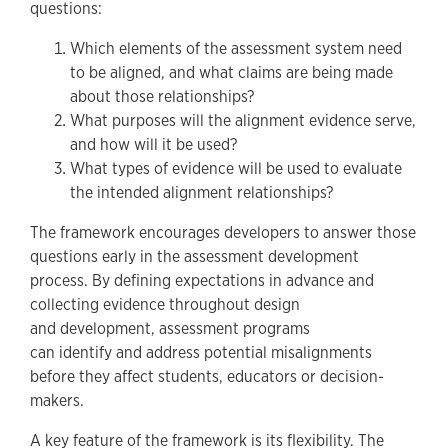
questions:
Which elements of the assessment system need
to be aligned, and what claims are being made
about those relationships?
What purposes will the alignment evidence serve,
and how will it be used?
What types of evidence will be used to evaluate
the intended alignment relationships?
The framework encourages developers to answer those
questions early in the assessment development
process. By defining expectations in advance and
collecting evidence throughout design
and development, assessment programs
can identify and address potential misalignments
before they affect students, educators or decision-
makers.
A key feature of the framework is its flexibility. The