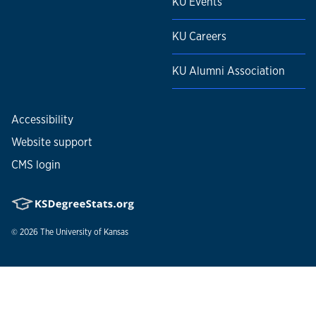
KU Events
KU Careers
KU Alumni Association
Accessibility
Website support
CMS login
© 2026
The University of Kansas
Nondiscrimination statement