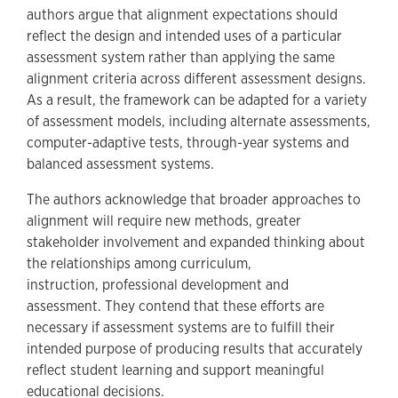
authors argue that alignment expectations should
reflect the design and intended uses of a particular
assessment system rather than applying the same
alignment criteria across different assessment designs.
As a result, the framework can be adapted for a variety
of assessment models, including alternate assessments,
computer-adaptive tests, through-year systems and
balanced assessment systems.
The authors acknowledge that broader approaches to
alignment will require new methods, greater
stakeholder involvement and expanded thinking about
the relationships among curriculum,
instruction, professional development and
assessment. They contend that these efforts are
necessary if assessment systems are to fulfill their
intended purpose of producing results that accurately
reflect student learning and support meaningful
educational decisions.