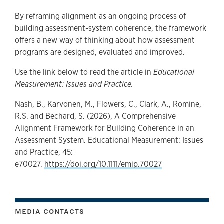
By reframing alignment as an ongoing process of
building assessment-system coherence, the framework
offers a new way of thinking about how assessment
programs are designed, evaluated and improved.
Use the link below to read the article in
Educational
Measurement: Issues and Practice.
Nash, B., Karvonen, M., Flowers, C., Clark, A., Romine,
R.S. and Bechard, S. (2026), A Comprehensive
Alignment Framework for Building Coherence in an
Assessment System. Educational Measurement: Issues
and Practice, 45:
e70027.
https://doi.org/10.1111/emip.70027
MEDIA CONTACTS