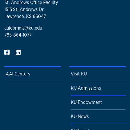
St. Andrews Office Facility
1515 St. Andrews Dr.
Lawrence, KS 66047
aaicomms@ku.edu
785-864-1077
AAI Centers
Visit KU
KU Admissions
KU Endowment
KU News