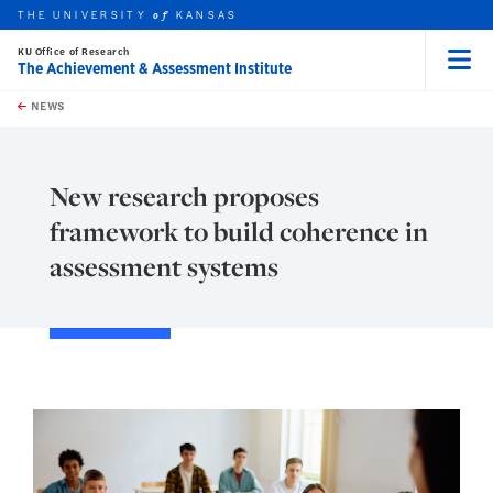
THE UNIVERSITY
KANSAS
of
KU Office of Research
The Achievement & Assessment Institute
Menu
rch this unit
Skip to main content
t search
NEWS
New research proposes
framework to build coherence in
assessment systems