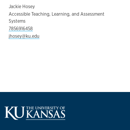
Jackie Hosey
Accessible Teaching, Learning, and Assessment
Systems
7856916458
jhosey@ku.edu