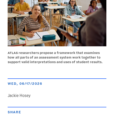
ATLAS researchers propose a framework that examines
how all parts of an assessment system work together to
support valid interpretations and uses of student results.
WED, 06/17/2026
author
Jackie Hosey
SHARE