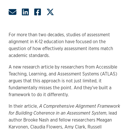
Share by Email
Share on LinkedIn
Share on Facebook
Share on Twitter
For more than two decades, studies of assessment
alignment in K-12 education have focused on the
question of how effectively assessment items match
academic standards.
A new research article by researchers from Accessible
Teaching, Learning, and Assessment Systems (ATLAS)
argues that this approach is not just limited, it
fundamentally misses the point. And they've built a
framework to do it differently.
In their article,
A Comprehensive Alignment Framework
for Building Coherence in an Assessment System
, lead
author Brooke Nash and fellow researchers Meagan
Karvonen, Claudia Flowers, Amy Clark, Russell