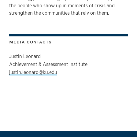
the people who show up in moments of crisis and
strengthen the communities that rely on them.
MEDIA CONTACTS
Justin Leonard
Achievement & Assessment Institute
justin.leonard@ku.edu