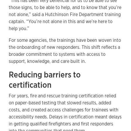
“This has been very beneficial for us to be able to see
those signs, to be able to help, and to know that you’re
not alone,” said a Hutchinson Fire Department training
captain. “You’re not alone in this and we’re here to
help you.”
For some agencies, the trainings have been woven into
the onboarding of new responders. This shift reflects a
broader commitment to systems with access to
support, knowledge, and care built in.
Reducing barriers to
certification
For years, fire and rescue training certification relied
on paper-based testing that slowed results, added
costs, and created access challenges for trainees with
accessibility needs. Delays in certification meant delays
in getting qualified firefighters and first responders
into the communities that need them.