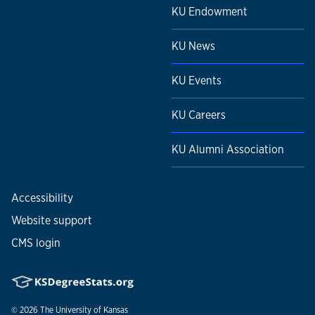
KU Endowment
KU News
KU Events
KU Careers
KU Alumni Association
Accessibility
Website support
CMS login
© 2026
The University of Kansas