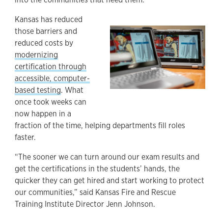
Kansas has reduced
those barriers and
reduced costs by
modernizing
certification through
accessible, computer-
based testing
. What
once took weeks can
now happen in a
fraction of the time, helping departments fill roles
faster.
“The sooner we can turn around our exam results and
get the certifications in the students’ hands, the
quicker they can get hired and start working to protect
our communities,” said Kansas Fire and Rescue
Training Institute Director Jenn Johnson.