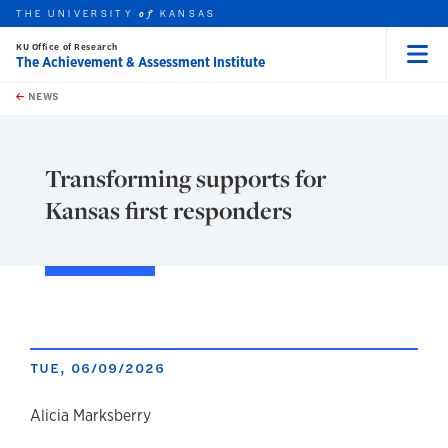
THE UNIVERSITY
KANSAS
of
KU Office of Research
The Achievement & Assessment Institute
Menu
rch this unit
Skip to main content
t search
NEWS
Transforming supports for
Kansas first responders
TUE, 06/09/2026
author
Alicia Marksberry