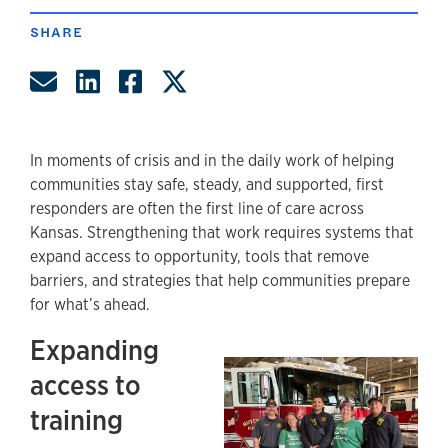
SHARE
Share by Email
Share on LinkedIn
Share on Facebook
Share on Twitter
In moments of crisis and in the daily work of helping
communities stay safe, steady, and supported, first
responders are often the first line of care across
Kansas. Strengthening that work requires systems that
expand access to opportunity, tools that remove
barriers, and strategies that help communities prepare
for what’s ahead.
Expanding
access to
training