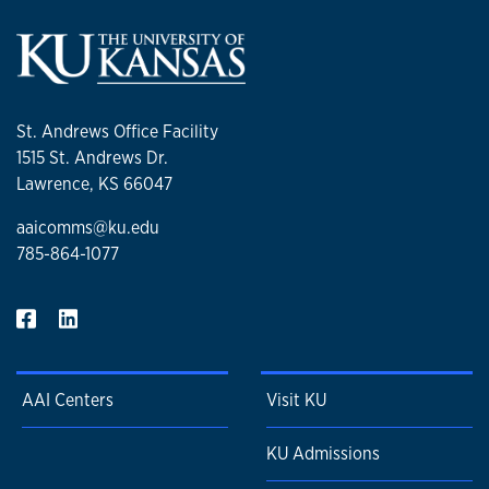
St. Andrews Office Facility
1515 St. Andrews Dr.
Lawrence, KS 66047
aaicomms@ku.edu
785-864-1077
AAI Centers
Visit KU
KU Admissions