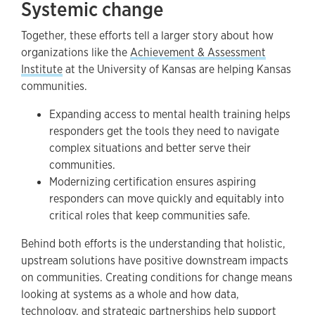
Systemic change
Together, these efforts tell a larger story about how
organizations like the
Achievement & Assessment
Institute
at the University of Kansas are helping Kansas
communities.
Expanding access to mental health training helps
responders get the tools they need to navigate
complex situations and better serve their
communities.
Modernizing certification ensures aspiring
responders can move quickly and equitably into
critical roles that keep communities safe.
Behind both efforts is the understanding that holistic,
upstream solutions have positive downstream impacts
on communities. Creating conditions for change means
looking at systems as a whole and how data,
technology, and strategic partnerships help support