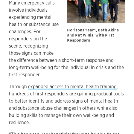
Many emergency calls
involve individuals
experiencing mental
health or substance use
Horizons Team, Beth Akins
challenges. For
and Pat Willis, with First
responders on the
Responders
scene, recognizing
those signs can make
the difference between a short-term response and
long-term well-being for the individual in crisis and the
first responder.
Through
expanded access to mental health training
,
hundreds of first responders are gaining practical tools
to better identify and address signs of mental health
and substance abuse challenges in others while also
building skills to manage their own well-being and
resilience.