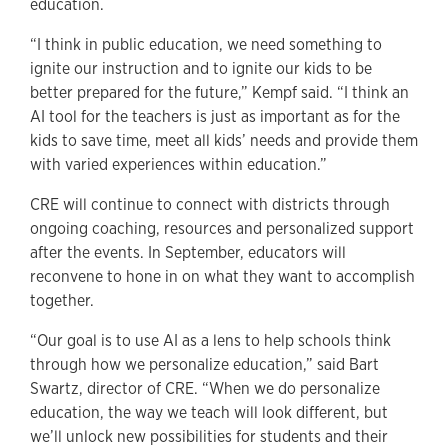
education.
“I think in public education, we need something to
ignite our instruction and to ignite our kids to be
better prepared for the future,” Kempf said. “I think an
AI tool for the teachers is just as important as for the
kids to save time, meet all kids’ needs and provide them
with varied experiences within education.”
CRE will continue to connect with districts through
ongoing coaching, resources and personalized support
after the events. In September, educators will
reconvene to hone in on what they want to accomplish
together.
“Our goal is to use AI as a lens to help schools think
through how we personalize education,” said Bart
Swartz, director of CRE. “When we do personalize
education, the way we teach will look different, but
we’ll unlock new possibilities for students and their