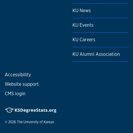
KU News
KU Events
KU Careers
KU Alumni Association
Accessibility
Website support
CMS login
© 2026
The University of Kansas