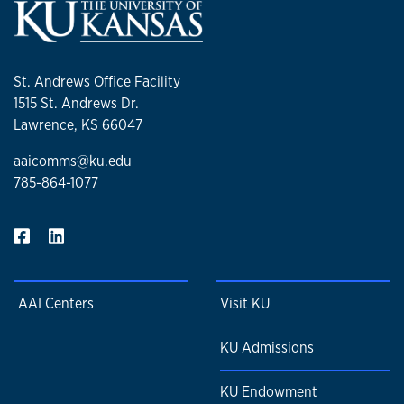
St. Andrews Office Facility
1515 St. Andrews Dr.
Lawrence, KS 66047
aaicomms@ku.edu
785-864-1077
AAI Centers
Visit KU
KU Admissions
KU Endowment