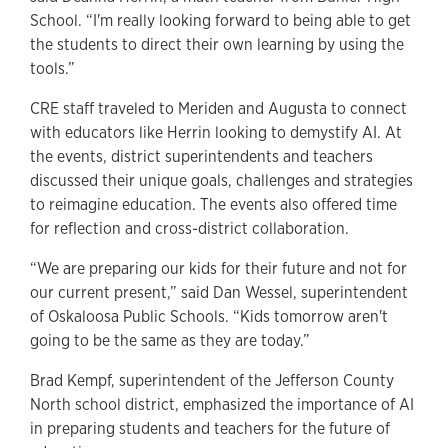
School. “I'm really looking forward to being able to get
the students to direct their own learning by using the
tools.”
CRE staff traveled to Meriden and Augusta to connect
with educators like Herrin looking to demystify AI. At
the events, district superintendents and teachers
discussed their unique goals, challenges and strategies
to reimagine education. The events also offered time
for reflection and cross-district collaboration.
“We are preparing our kids for their future and not for
our current present,” said Dan Wessel, superintendent
of Oskaloosa Public Schools. “Kids tomorrow aren't
going to be the same as they are today.”
Brad Kempf, superintendent of the Jefferson County
North school district, emphasized the importance of AI
in preparing students and teachers for the future of