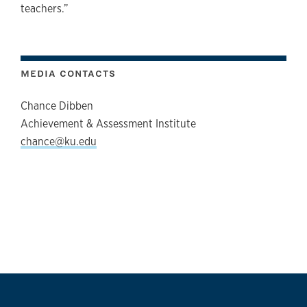
teachers.”
MEDIA CONTACTS
Chance Dibben
Achievement & Assessment Institute
chance@ku.edu