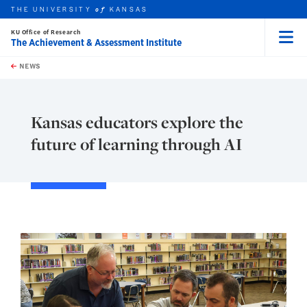
THE UNIVERSITY
KANSAS
of
KU Office of Research
The Achievement & Assessment Institute
Menu
rch this unit
Skip to main content
t search
NEWS
Kansas educators explore the
future of learning through AI