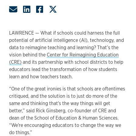
Share by Email
Share on LinkedIn
Share on Facebook
Share on Twitter
LAWRENCE — What if schools could harness the full
potential of artificial intelligence (AI), technology, and
data to reimagine teaching and learning? That’s the
vision behind the
Center for Reimagining Education
(CRE)
and its partnership with school districts to help
educators lead the transformation of how students
learn and how teachers teach.
“One of the great ironies is that schools are oftentimes
critiqued, and the solution is to just do more of the
same and thinking that's the way things will get
better,” said Rick Ginsberg, co-founder of CRE and
dean of the School of Education & Human Sciences.
“We're encouraging educators to change the way we
do things.”