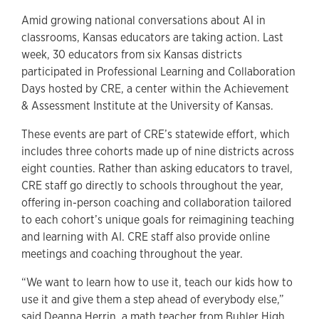
Amid growing national conversations about AI in
classrooms, Kansas educators are taking action. Last
week, 30 educators from six Kansas districts
participated in Professional Learning and Collaboration
Days hosted by CRE, a center within the Achievement
& Assessment Institute at the University of Kansas.
These events are part of CRE’s statewide effort, which
includes three cohorts made up of nine districts across
eight counties. Rather than asking educators to travel,
CRE staff go directly to schools throughout the year,
offering in-person coaching and collaboration tailored
to each cohort’s unique goals for reimagining teaching
and learning with AI. CRE staff also provide online
meetings and coaching throughout the year.
“We want to learn how to use it, teach our kids how to
use it and give them a step ahead of everybody else,”
said Deanna Herrin, a math teacher from Buhler High