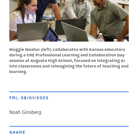
Maggie Mosher (left) collaborates with Kansas educators
during a CRE Professional Learning and Collaboration Day
session at Augusta High School, focused on integrating AI
into classrooms and reimagining the future of teaching and
learning.
FRI, 08/01/2025
author
Noah Ginsberg
SHARE